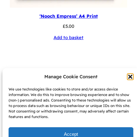
‘Nooch Empress’ A4 Print
£
5.00
Add to basket
Manage Cookie Consent
We use technologies like cookies to store and/or access device
information. We do this to improve browsing experience and to show
want 10% off? join my
(non-) personalised ads. Consenting to these technologies will allow us
to process data such as browsing behaviour or unique IDs on this site.
mailing list!
Not consenting or withdrawing consent, may adversely affect certain
features and functions.
sign up here
Accept