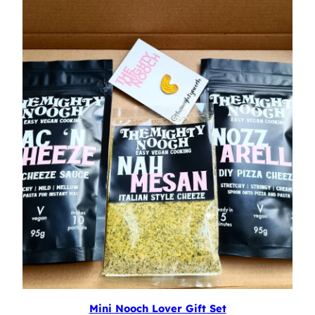
Mini Nooch Lover Gift Set