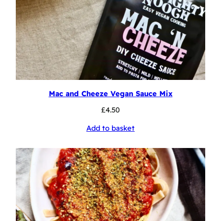
Mac and Cheeze Vegan Sauce Mix
£
4.50
Add to basket