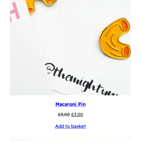
Macaroni Pin
Original
Current
£
5.00
£
3.00
price
price
Add to basket
was:
is:
£5.00.
£3.00.