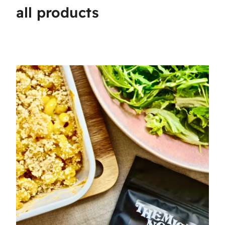
all products