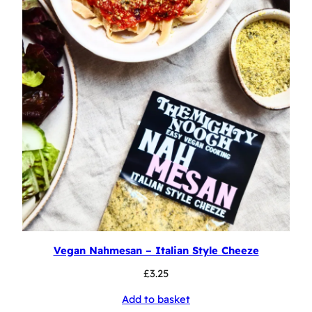
Vegan Nahmesan – Italian Style Cheeze
£
3.25
Add to basket