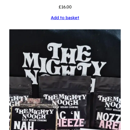
£
16.00
Add to basket