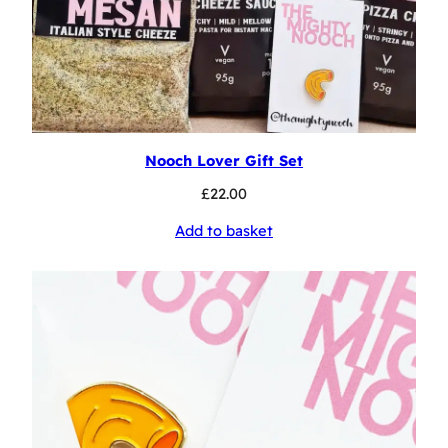
Nooch Lover Gift Set
£
22.00
Add to basket