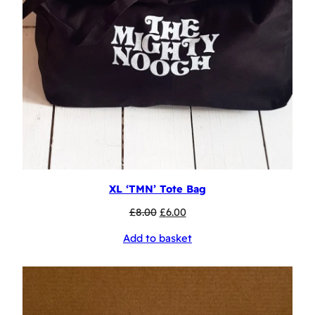
XL ‘TMN’ Tote Bag
Original
Current
£
8.00
£
6.00
price
price
Add to basket
was:
is:
£8.00.
£6.00.