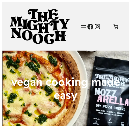
Facebook
Instagram
vegan cooking made
easy