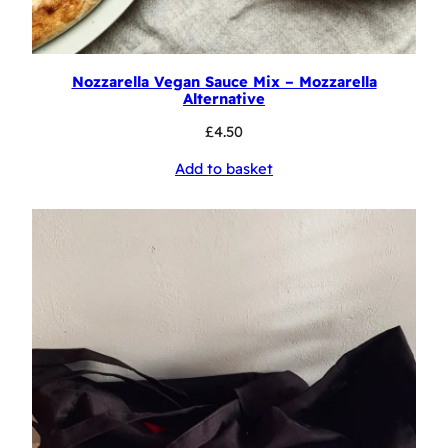
Nozzarella Vegan Sauce Mix – Mozzarella
Alternative
£
4.50
Add to basket